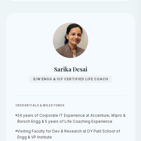
Sarika Desai
S/W ENGG & ICF CERTIFIED LIFE COACH
CREDENTIALS & MILESTONES
24 years of Corporate IT Experience at Accenture, Wipro &
Borsch Engg & 5 years of Life Coaching Experience
Visiting Faculty for Dev & Research at DY Patil School of
Engg & VP Institute