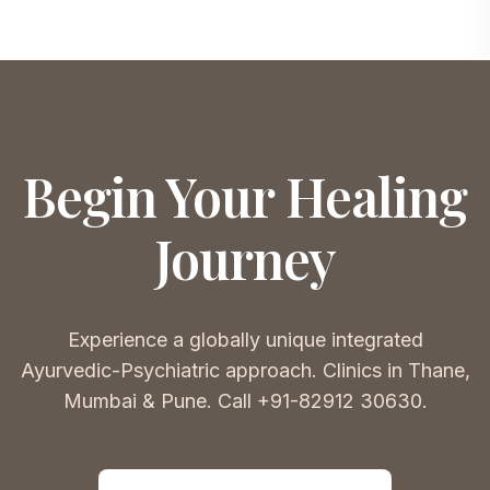
Begin Your Healing
Journey
Experience a globally unique integrated
Ayurvedic-Psychiatric approach. Clinics in Thane,
Mumbai & Pune. Call +91-82912 30630.