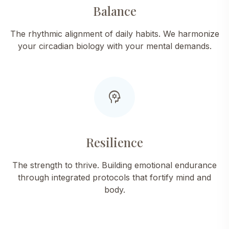
Balance
The rhythmic alignment of daily habits. We harmonize
your circadian biology with your mental demands.
psychology
Resilience
The strength to thrive. Building emotional endurance
through integrated protocols that fortify mind and
body.