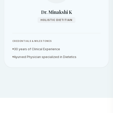
Dr. Minakshi K
HOLISTIC DIETITIAN
CREDENTIALS & MILESTONES
30 years of Clinical Experience
Ayurved Physician specialized in Dietetics