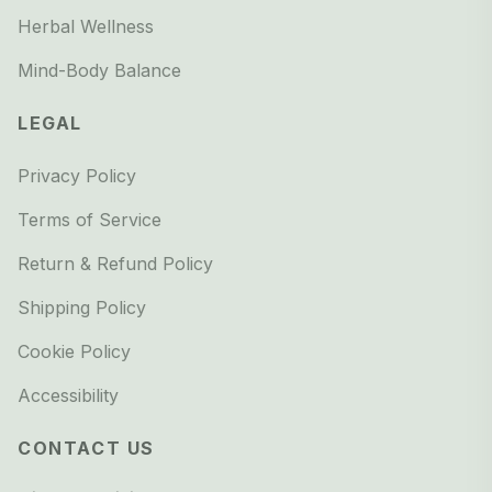
Herbal Wellness
Mind-Body Balance
LEGAL
Privacy Policy
Terms of Service
Return & Refund Policy
Shipping Policy
Cookie Policy
Accessibility
CONTACT US