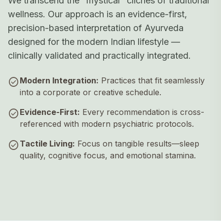
We transcend the "mystical" clichés of traditional
wellness. Our approach is an evidence-first,
precision-based interpretation of Ayurveda
designed for the modern Indian lifestyle —
clinically validated and practically integrated.
check_circle
Modern Integration:
Practices that fit seamlessly
into a corporate or creative schedule.
check_circle
Evidence-First:
Every recommendation is cross-
referenced with modern psychiatric protocols.
check_circle
Tactile Living:
Focus on tangible results—sleep
quality, cognitive focus, and emotional stamina.