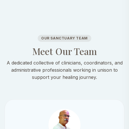
OUR SANCTUARY TEAM
Meet Our Team
A dedicated collective of clinicians, coordinators, and
administrative professionals working in unison to
support your healing journey.