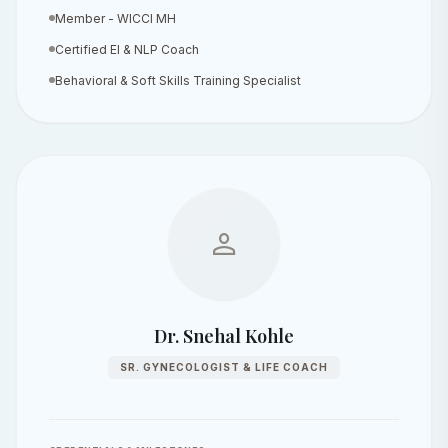
Member - WICCI MH
Certified EI & NLP Coach
Behavioral & Soft Skills Training Specialist
person
Dr. Snehal Kohle
SR. GYNECOLOGIST & LIFE COACH