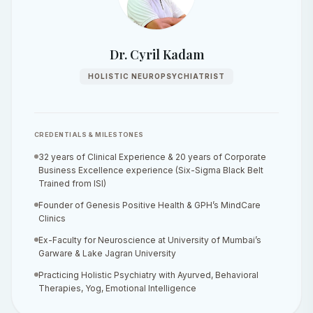
Dr. Cyril Kadam
HOLISTIC NEUROPSYCHIATRIST
CREDENTIALS & MILESTONES
32 years of Clinical Experience & 20 years of Corporate
Business Excellence experience (Six-Sigma Black Belt
Trained from ISI)
Founder of Genesis Positive Health & GPH’s MindCare
Clinics
Ex-Faculty for Neuroscience at University of Mumbai’s
Garware & Lake Jagran University
Practicing Holistic Psychiatry with Ayurved, Behavioral
Therapies, Yog, Emotional Intelligence