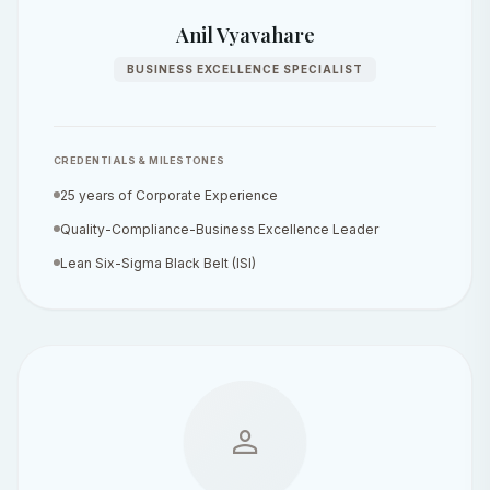
Anil Vyavahare
BUSINESS EXCELLENCE SPECIALIST
CREDENTIALS & MILESTONES
25 years of Corporate Experience
Quality-Compliance-Business Excellence Leader
Lean Six-Sigma Black Belt (ISI)
person