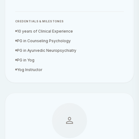
CREDENTIALS & MILESTONES
10 years of Clinical Experience
PG in Counseling Psychology
PG in Ayurvedic Neuropsychiatry
PG in Yog
Yog Instructor
person