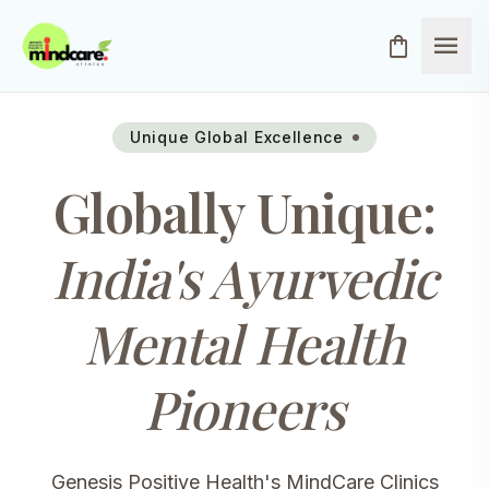
menu
shopping_bag
Unique Global Excellence
Globally Unique:
India's Ayurvedic
Mental Health
Pioneers
Genesis Positive Health's MindCare Clinics