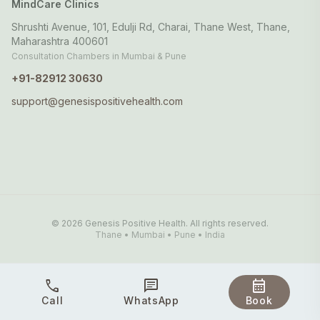
MindCare Clinics
Shrushti Avenue, 101, Edulji Rd, Charai, Thane West, Thane,
Maharashtra 400601
Consultation Chambers in Mumbai & Pune
+91-82912 30630
support@genesispositivehealth.com
© 2026 Genesis Positive Health. All rights reserved.
Thane • Mumbai • Pune • India
call
chat
calendar_month
Call
WhatsApp
Book