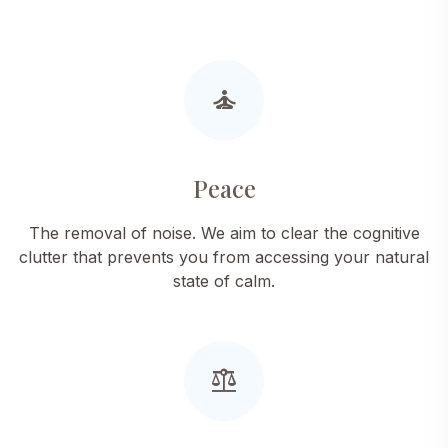
self_improvement
Peace
The removal of noise. We aim to clear the cognitive
clutter that prevents you from accessing your natural
state of calm.
balance