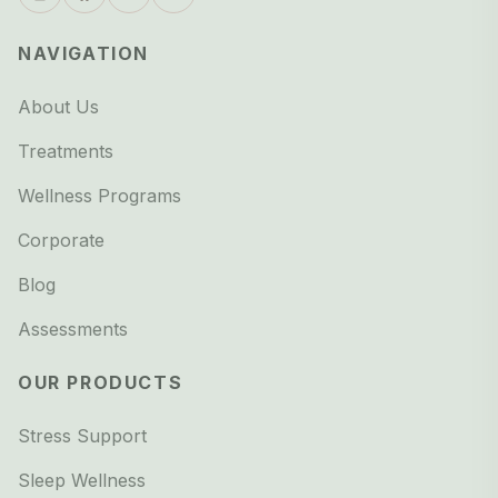
NAVIGATION
About Us
Treatments
Wellness Programs
Corporate
Blog
Assessments
OUR PRODUCTS
Stress Support
Sleep Wellness