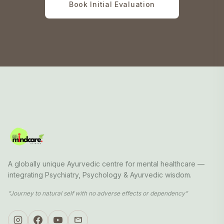
Book Initial Evaluation
A globally unique Ayurvedic centre for mental healthcare —
integrating Psychiatry, Psychology & Ayurvedic wisdom.
"Journey to natural self with no adverse effects or dependency"
mail