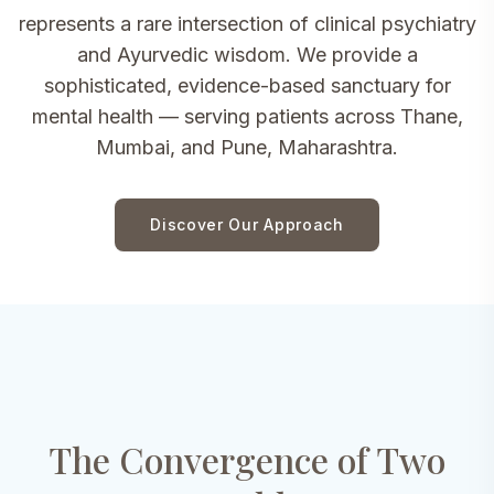
represents a rare intersection of clinical psychiatry
and Ayurvedic wisdom. We provide a
sophisticated, evidence-based sanctuary for
mental health — serving patients across Thane,
Mumbai, and Pune, Maharashtra.
Discover Our Approach
The Convergence of Two