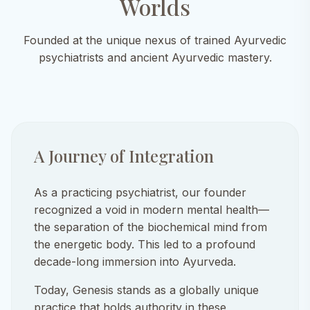
Worlds
Founded at the unique nexus of trained Ayurvedic
psychiatrists and ancient Ayurvedic mastery.
A Journey of Integration
As a practicing psychiatrist, our founder
recognized a void in modern mental health—
the separation of the biochemical mind from
the energetic body. This led to a profound
decade-long immersion into Ayurveda.
Today, Genesis stands as a globally unique
practice that holds authority in these