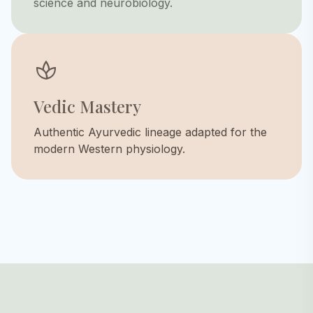
science and neurobiology.
spa
Vedic Mastery
Authentic Ayurvedic lineage adapted for the
modern Western physiology.