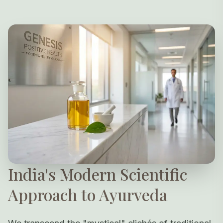
India's Modern Scientific
Approach to Ayurveda