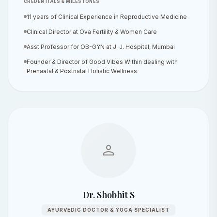
CREDENTIALS & MILESTONES
11 years of Clinical Experience in Reproductive Medicine
Clinical Director at Ova Fertility & Women Care
Asst Professor for OB-GYN at J. J. Hospital, Mumbai
Founder & Director of Good Vibes Within dealing with
Prenaatal & Postnatal Holistic Wellness
person
Dr. Shobhit S
AYURVEDIC DOCTOR & YOGA SPECIALIST