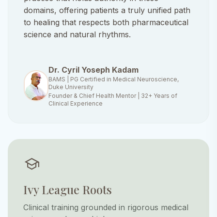
domains, offering patients a truly unified path
to healing that respects both pharmaceutical
science and natural rhythms.
Dr. Cyril Yoseph Kadam
BAMS | PG Certified in Medical Neuroscience,
Duke University
Founder & Chief Health Mentor | 32+ Years of
Clinical Experience
school
Ivy League Roots
Clinical training grounded in rigorous medical